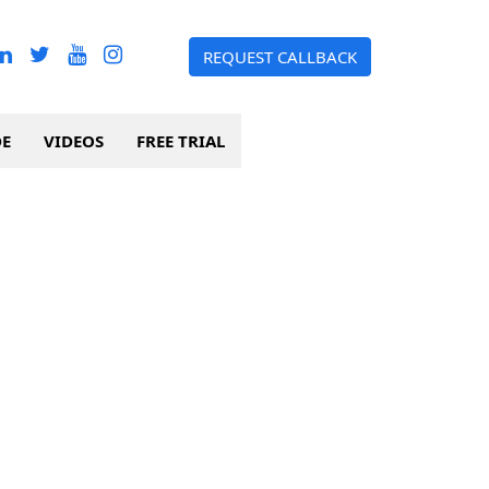
REQUEST CALLBACK
DE
VIDEOS
FREE TRIAL