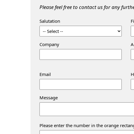
Please feel free to contact us for any furt
Salutation
F
Company
A
Email
H
Message
Please enter the number in the orange rectan