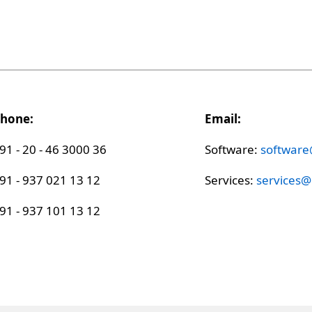
hone:
Email:
91 - 20 - 46 3000 36
Software:
softwar
91 - 937 021 13 12
Services:
services
91 - 937 101 13 12