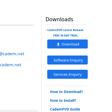
Downloads
- CademPVD Latest Release
FREE 30 DAY TRIAL
Download
e@cadem.net
Software Enquiry
@cadem.net
Services Enquiry
How to Download?
How to Install?
CademPVD Guide