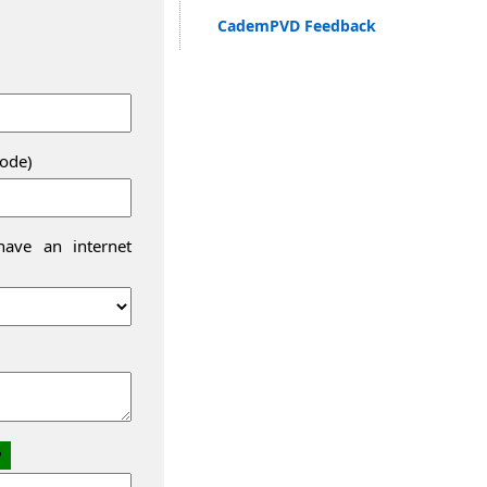
CademPVD Feedback
code)
ave an internet
2