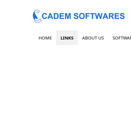
HOME
LINKS
ABOUT US
SOFTWA