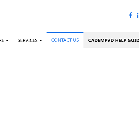
CONTACT US
RE
SERVICES
CADEMPVD HELP GUI