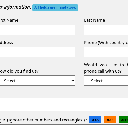
her information.
All fields are mandatory.
irst Name
Last Name
ddress
Phone (With country 
Would you like to h
ow did you find us?
phone call with us?
gle. (Ignore other numbers and rectangles.) :
416
423
43