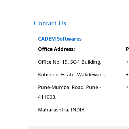
Contact Us
CADEM Softwares
Office Address:
P
Office No. 19, SC-1 Building,
+
Kohinoor Estate, Wakdewadi,
+
Pune-Mumbai Road, Pune -
+
411003,
Maharashtra, INDIA