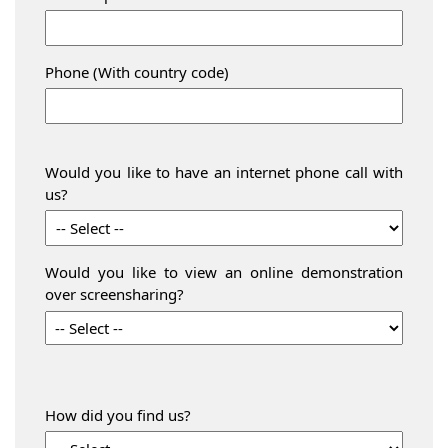
Phone (With country code)
Would you like to have an internet phone call with
us?
Would you like to view an online demonstration
over screensharing?
How did you find us?