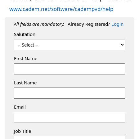
www.cadem.net/software/cadempvd/help
All fields are mandatory.
Already Registered?
Login
Salutation
First Name
Last Name
Email
Job Title