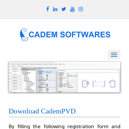
Toggle
naviga
Download CademPVD
By filling the following registration form and