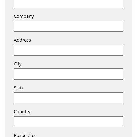
Company
Address
City
State
Country
Postal Zip