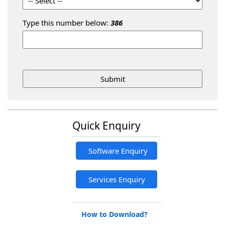
Type this number below:
386
Quick Enquiry
Software Enquiry
Services Enquiry
How to Download?