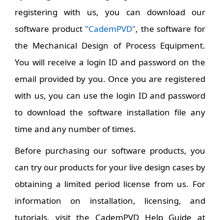
registering with us, you can download our
software product
"CademPVD"
, the software for
the Mechanical Design of Process Equipment.
You will receive a login ID and password on the
email provided by you. Once you are registered
with us, you can use the login ID and password
to download the software installation file any
time and any number of times.
Before purchasing our software products, you
can try our products for your live design cases by
obtaining a limited period license from us. For
information on installation, licensing, and
tutorials, visit the CademPVD Help Guide at