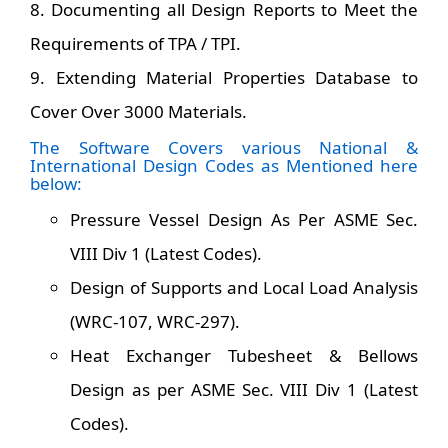
8. Documenting all Design Reports to Meet the
Requirements of TPA / TPI.
9. Extending Material Properties Database to
Cover Over 3000 Materials.
The Software Covers various National &
International Design Codes as Mentioned here
below:
Pressure Vessel Design As Per ASME Sec.
VIII Div 1 (Latest Codes).
Design of Supports and Local Load Analysis
(WRC-107, WRC-297).
Heat Exchanger Tubesheet & Bellows
Design as per ASME Sec. VIII Div 1 (Latest
Codes).