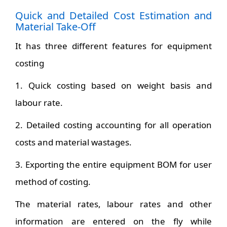
Quick and Detailed Cost Estimation and
Material Take-Off
It has three different features for equipment
costing
1. Quick costing based on weight basis and
labour rate.
2. Detailed costing accounting for all operation
costs and material wastages.
3. Exporting the entire equipment BOM for user
method of costing.
The material rates, labour rates and other
information are entered on the fly while