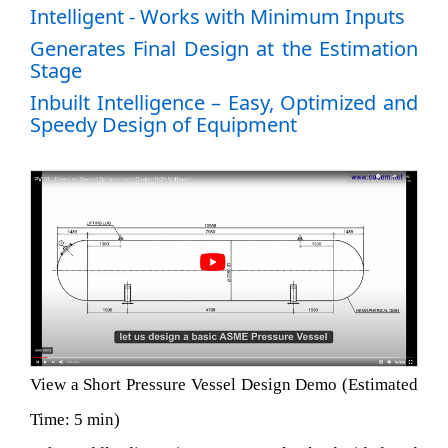
Intelligent - Works with Minimum Inputs
Generates Final Design at the Estimation
Stage
Inbuilt Intelligence – Easy, Optimized and
Speedy Design of Equipment
View a Short Pressure Vessel Design Demo (Estimated
Time: 5 min)