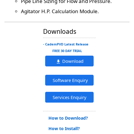
Pipe Line Sizing for Flow and Pressure.
Agitator H.P. Calculation Module.
Downloads
- CademPVD Latest Release
FREE 30 DAY TRIAL
Download
Software Enquiry
Services Enquiry
How to Download?
How to Install?