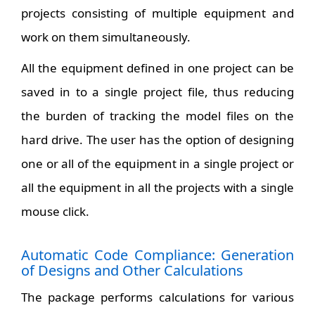
projects consisting of multiple equipment and
work on them simultaneously.
All the equipment defined in one project can be
saved in to a single project file, thus reducing
the burden of tracking the model files on the
hard drive. The user has the option of designing
one or all of the equipment in a single project or
all the equipment in all the projects with a single
mouse click.
Automatic Code Compliance: Generation
of Designs and Other Calculations
The package performs calculations for various