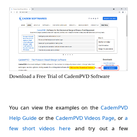
Download a Free Trial of CademPVD Software
You can view the examples on the
CademPVD
Help Guide
or the
CademPVD Videos Page
, or
a
few short videos here
and try out a few