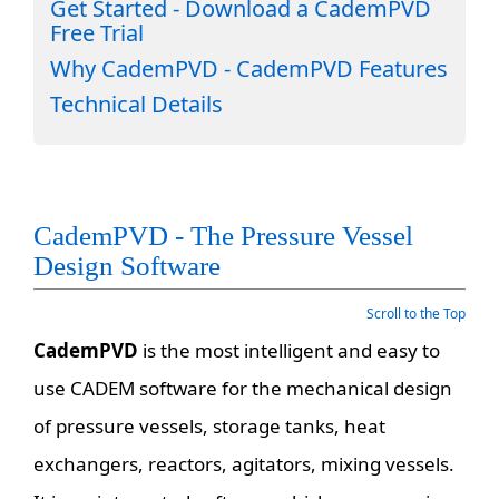
Get Started - Download a CademPVD
Free Trial
Why CademPVD - CademPVD Features
Technical Details
CademPVD - The Pressure Vessel
Design Software
Scroll to the Top
CademPVD
is the most intelligent and easy to
use CADEM software for the mechanical design
of pressure vessels, storage tanks, heat
exchangers, reactors, agitators, mixing vessels.