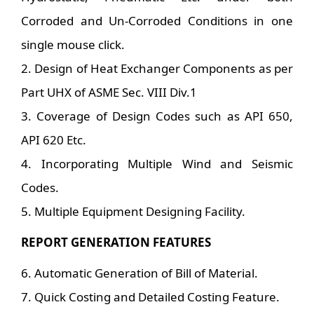
Corroded and Un-Corroded Conditions in one
single mouse click.
2. Design of Heat Exchanger Components as per
Part UHX of ASME Sec. VIII Div.1
3. Coverage of Design Codes such as API 650,
API 620 Etc.
4. Incorporating Multiple Wind and Seismic
Codes.
5. Multiple Equipment Designing Facility.
REPORT GENERATION FEATURES
6. Automatic Generation of Bill of Material.
7. Quick Costing and Detailed Costing Feature.