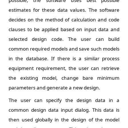
possible, the software uses best possible
estimates for these data values. The software
decides on the method of calculation and code
clauses to be applied based on input data and
selected design code. The user can build
common required models and save such models
in the database. If there is a similar process
equipment requirement, the user can retrieve
the existing model, change bare minimum
parameters and generate a new design.
The user can specify the design data in a
common design data input dialog. This data is
then used globally in the design of the model