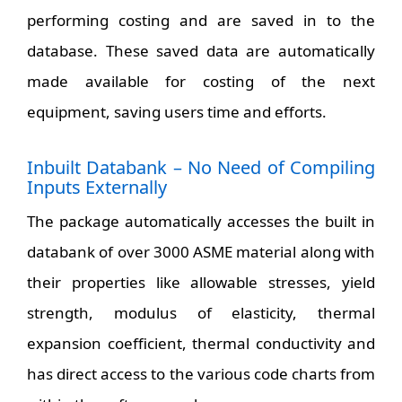
performing costing and are saved in to the
database. These saved data are automatically
made available for costing of the next
equipment, saving users time and efforts.
Inbuilt Databank – No Need of Compiling
Inputs Externally
The package automatically accesses the built in
databank of over 3000 ASME material along with
their properties like allowable stresses, yield
strength, modulus of elasticity, thermal
expansion coefficient, thermal conductivity and
has direct access to the various code charts from