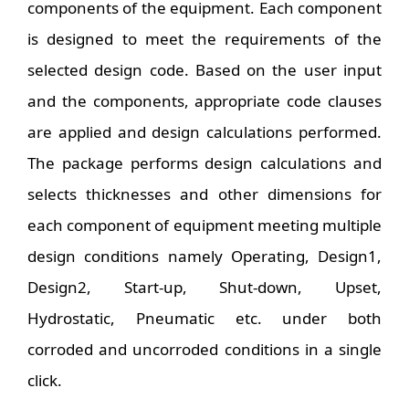
components of the equipment. Each component
is designed to meet the requirements of the
selected design code. Based on the user input
and the components, appropriate code clauses
are applied and design calculations performed.
The package performs design calculations and
selects thicknesses and other dimensions for
each component of equipment meeting multiple
design conditions namely Operating, Design1,
Design2, Start-up, Shut-down, Upset,
Hydrostatic, Pneumatic etc. under both
corroded and uncorroded conditions in a single
click.