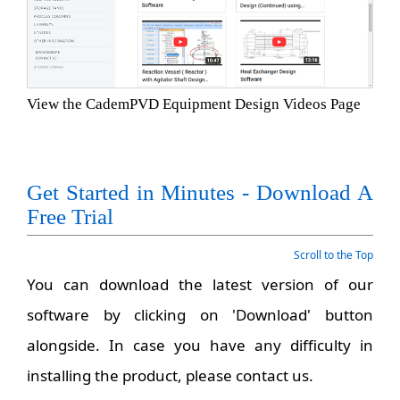
View the CademPVD Equipment Design Videos Page
Get Started in Minutes - Download A
Free Trial
Scroll to the Top
You can download the latest version of our
software by clicking on 'Download' button
alongside. In case you have any difficulty in
installing the product, please contact us.