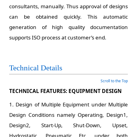
consultants, manually. Thus approval of designs
can be obtained quickly. This automatic
generation of high quality documentation
supports ISO process at customer’s end.
Technical Details
Scroll to the Top
TECHNICAL FEATURES: EQUIPMENT DESIGN
1. Design of Multiple Equipment under Multiple
Design Conditions namely Operating, Design1,
Design2, Start-Up, Shut-Down, Upset,
Hydrostatic, Pneumatic Etc. under both