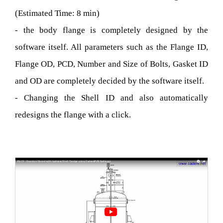
(Estimated Time: 8 min)
- the body flange is completely designed by the
software itself. All parameters such as the Flange ID,
Flange OD, PCD, Number and Size of Bolts, Gasket ID
and OD are completely decided by the software itself.
- Changing the Shell ID and also automatically
redesigns the flange with a click.