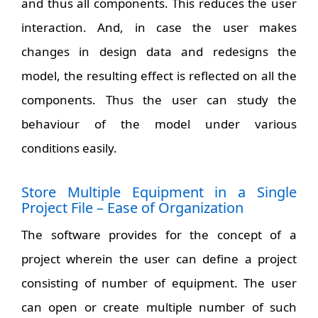
and thus all components. This reduces the user
interaction. And, in case the user makes
changes in design data and redesigns the
model, the resulting effect is reflected on all the
components. Thus the user can study the
behaviour of the model under various
conditions easily.
Store Multiple Equipment in a Single
Project File – Ease of Organization
The software provides for the concept of a
project wherein the user can define a project
consisting of number of equipment. The user
can open or create multiple number of such