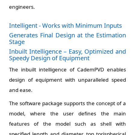
engineers.
Intelligent - Works with Minimum Inputs
Generates Final Design at the Estimation
Stage
Inbuilt Intelligence – Easy, Optimized and
Speedy Design of Equipment
The inbuilt intelligence of CademPVD enables
design of equipment with unparalleled speed
and ease.
The software package supports the concept of a
model, where the user defines the main
features of the model such as shell with
specified length and diameter, top torispherical