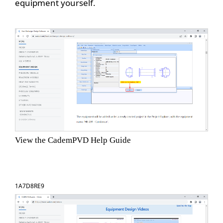
equipment yourself.
View the CademPVD Help Guide
1A7D8RE9