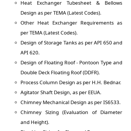
Heat Exchanger Tubesheet & Bellows
Design as per TEMA (Latest Codes).
Other Heat Exchanger Requirements as
per TEMA (Latest Codes).
Design of Storage Tanks as per API 650 and
API 620.
Design of Floating Roof - Pontoon Type and
Double Deck Floating Roof (DDFR).
Process Column Design as per H.H. Bednar.
Agitator Shaft Design, as per EEUA.
Chimney Mechanical Design as per IS6533.
Chimney Sizing (Evaluation of Diameter
and Height).