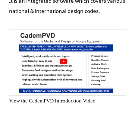
It is an integrated software which covers various
national & international design codes.
View the CademPVD Introduction Video